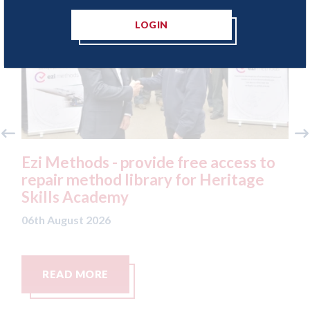
LOGIN
access to
3M - RepairStack installed at
eritage
Parkway Prestige in Manchester
06th August 2026
READ MORE