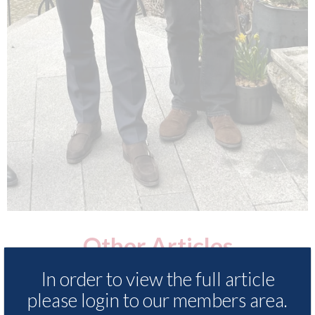
Other Articles
In order to view the full article
please login to our members area.