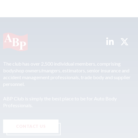
The club has over 2,500 individual members, comprising
bodyshop owners/mangers, estimators, senior insurance and
accident management professionals, trade body and supplier
personnel.
ABP Club is simply the best place to be for Auto Body
Professionals.
CONTACT US