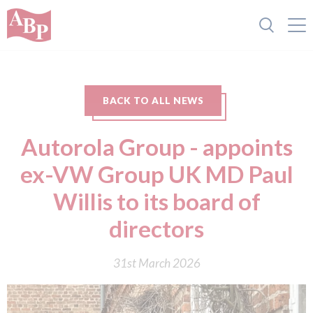
BACK TO ALL NEWS
Autorola Group - appoints
ex-VW Group UK MD Paul
Willis to its board of
directors
31st March 2026