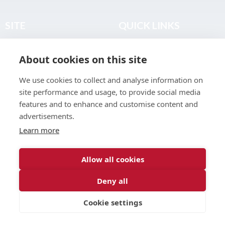
SITE
QUICK LINKS
Home
Privacy & Data Policy
About cookies on this site
About
Terms & Legal
News
Sitemap
We use cookies to collect and analyse information on
Join the Club
site performance and usage, to provide social media
Find a Body Shop
features and to enhance and customise content and
advertisements.
Publications
Learn more
Events
Contact
Allow all cookies
Deny all
© 2026 ABP Club.
Cookie settings
Web design & development by
Inspire Digital