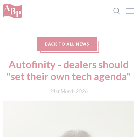
BACK TO ALL NEWS
Autofinity - dealers should
"set their own tech agenda"
31st March 2026