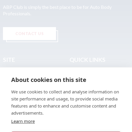
ABP Club is simply the best place to be for Auto Body
Professionals.
CONTACT US
SITE
QUICK LINKS
Home
Privacy & Data Policy
About cookies on this site
About
Terms & Legal
News
Sitemap
We use cookies to collect and analyse information on
Join the Club
site performance and usage, to provide social media
Find a Body Shop
features and to enhance and customise content and
advertisements.
Publications
Learn more
Events
Contact