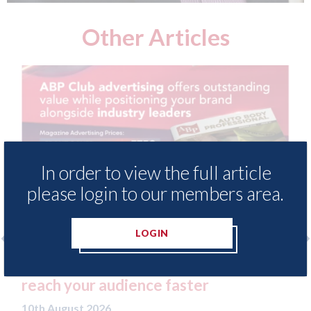
Other Articles
In order to view the full article
please login to our members area.
LOGIN
l magazine -
SMART Bodyshop Solutions G
ster
open new site in Coventry
10th August 2026