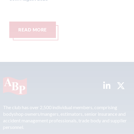
READ MORE
The club has over 2,500 individual members, comprising
bodyshop owners/mangers, estimators, senior insurance and
accident management professionals, trade body and supplier
personnel.