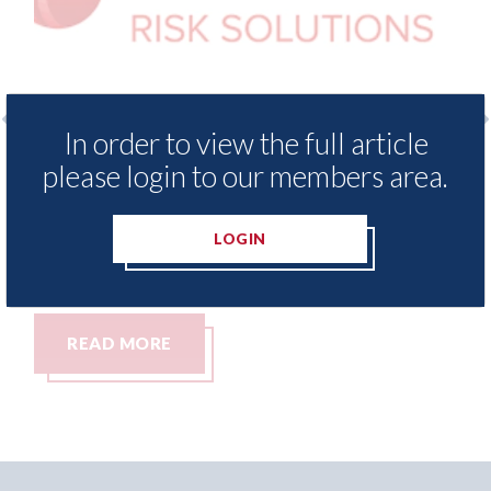
In order to view the full article
 Insurance Demand Meter
USA: Ford - issues 
please login to our members area.
west levels of motor
statement" for US 
tching since 2023
07th August 2026
LOGIN
READ MORE