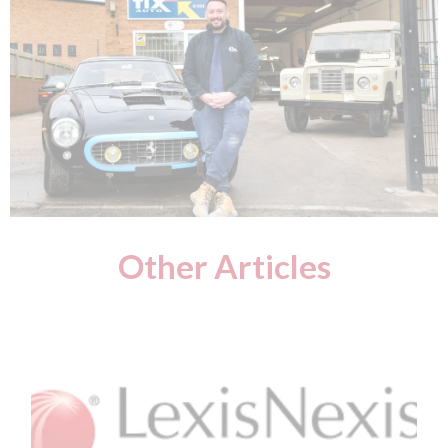
Other Articles