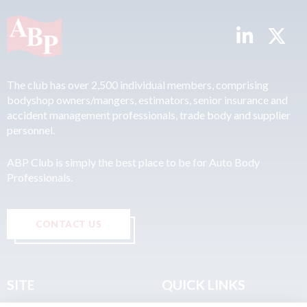
The club has over 2,500 individual members, comprising
bodyshop owners/mangers, estimators, senior insurance and
accident management professionals, trade body and supplier
personnel.
ABP Club is simply the best place to be for Auto Body
Professionals.
CONTACT US
SITE
QUICK LINKS