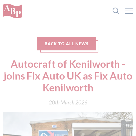
BACK TO ALL NEWS
Autocraft of Kenilworth -
joins Fix Auto UK as Fix Auto
Kenilworth
20th March 2026