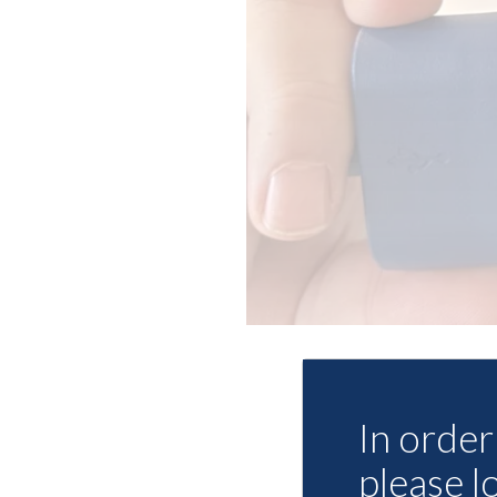
In order 
please l