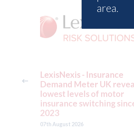
area.
ance
USA: Ford - issues new
reveals
ADAS "position
otor
statement" for US marke
g since
07th August 2026