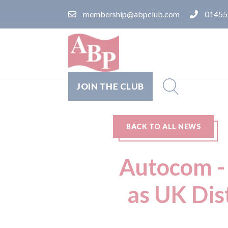
membership@abpclub.com
01455
JOIN THE CLUB
BACK TO ALL NEWS
Autocom - 
as UK Dis