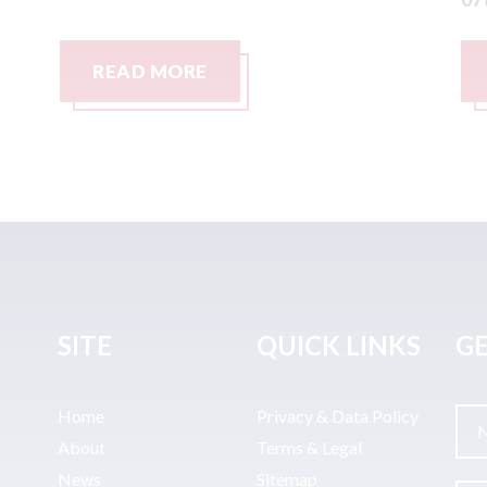
READ MORE
SITE
QUICK LINKS
GE
Home
Privacy & Data Policy
About
Terms & Legal
News
Sitemap