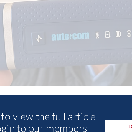
Other Articles
to view the full article
ogin to our members
L