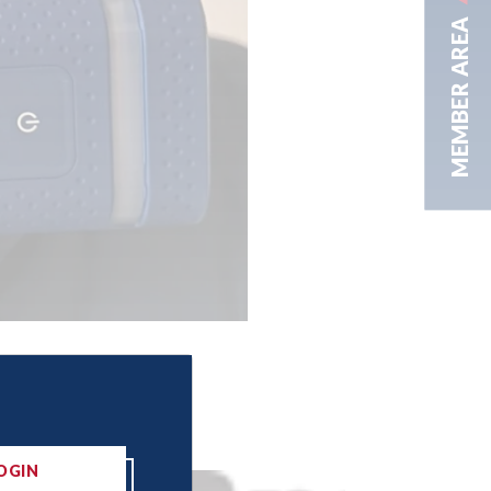
MEMBER AREA
OGIN