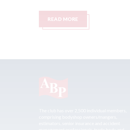
READ MORE
The club has over 2,500 individual members,
comprising bodyshop owners/mangers,
estimators, senior insurance and accident
management professionals, trade body and