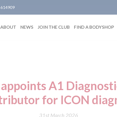
 614909
ABOUT
NEWS
JOIN THE CLUB
FIND A BODYSHOP
appoints A1 Diagnosti
tributor for ICON diagn
31st March 2026