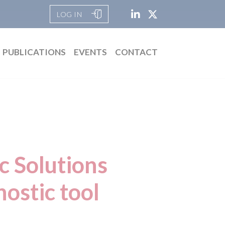
LOG IN
PUBLICATIONS
EVENTS
CONTACT
c Solutions
ostic tool