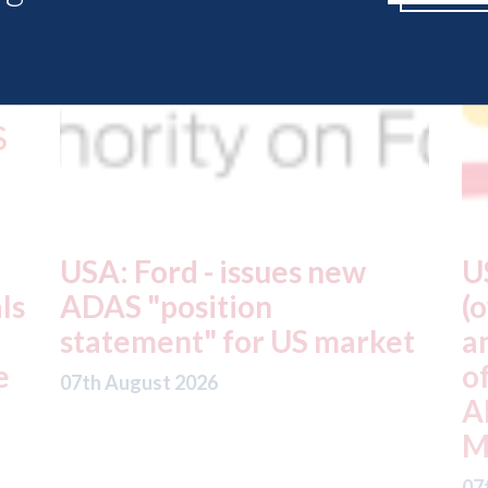
USA: Driven Brands
A
(owner of CARSTAR, Abra
m
t
and Fix Auto USA) - rejects
t
offer from hedge-fund
d
ADW Capital
c
Management LLC
07
07th August 2026