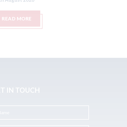
READ MORE
READ M
T IN TOUCH