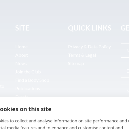
SITE
QUICK LINKS
GE
Home
Privacy & Data Policy
About
Terms & Legal
News
Sitemap
Join the Club
Find a Body Shop
uto
Publications
Events
Contact
ookies on this site
kies to collect and analyse information on site performance and 
cial media features and to enhance and customise content and