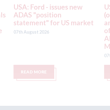
USA: Driven Brands
A
(owner of CARSTAR, Abra
m
t
and Fix Auto USA) - rejects
t
offer from hedge-fund
d
ADW Capital
c
Management LLC
07
07th August 2026
READ MORE