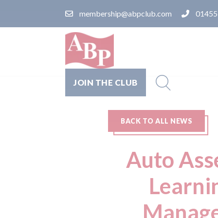
membership@abpclub.com
01455
JOIN THE CLUB
BACK TO ALL NEWS
Auto Ass
Learni
Manager