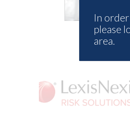
In order 
please l
area.