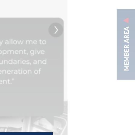
MEMBER AREA