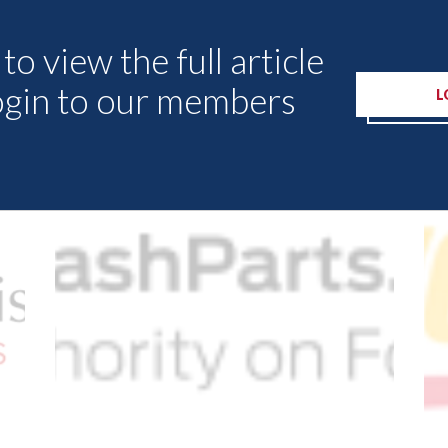
to view the full article
ogin to our members
L
Other Articles