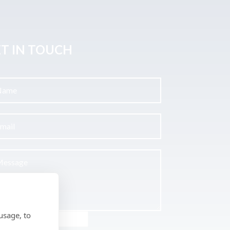
T IN TOUCH
usage, to