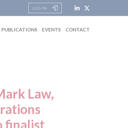
LOG IN
PUBLICATIONS
EVENTS
CONTACT
Mark Law,
rations
finalist