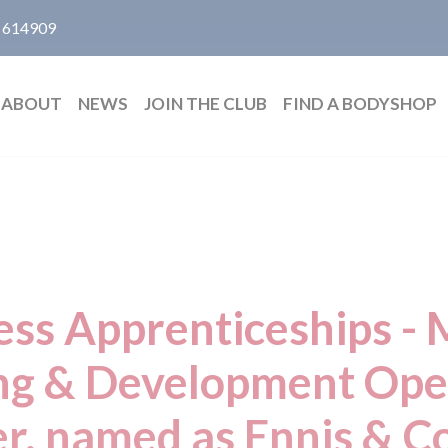
 614909
ABOUT
NEWS
JOIN THE CLUB
FIND A BODYSHOP
ess Apprenticeships - 
ng & Development Ope
, named as Ennis & Co 