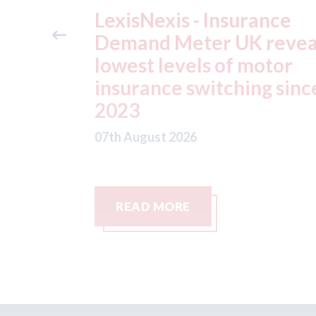
ance
USA: Ford - issues new
reveals
ADAS "position
otor
statement" for US marke
g since
07th August 2026
READ MORE