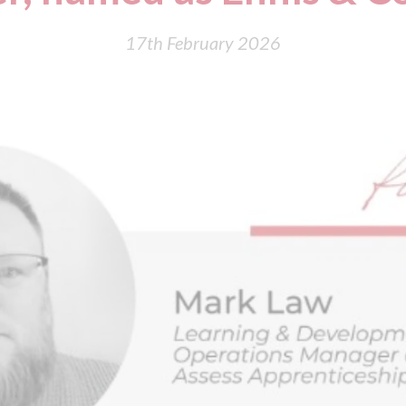
17th February 2026