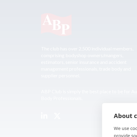
The club has over 2,500 individual members,
comprising bodyshop owners/mangers,
estimators, senior insurance and accident
management professionals, trade body and
supplier personnel.
ABP Club is simply the best place to be for A
Body Professionals.
About c
We use coo
provide so