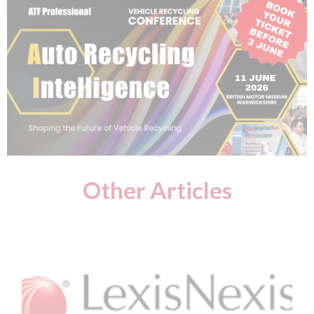
Other Articles