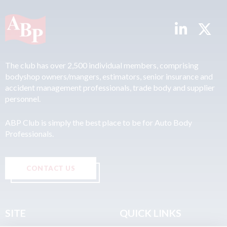
The club has over 2,500 individual members, comprising
bodyshop owners/mangers, estimators, senior insurance and
accident management professionals, trade body and supplier
personnel.
ABP Club is simply the best place to be for Auto Body
Professionals.
CONTACT US
SITE
QUICK LINKS