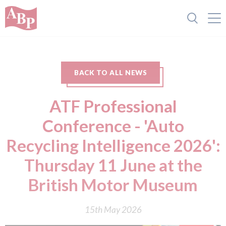
BACK TO ALL NEWS
ATF Professional
Conference - 'Auto
Recycling Intelligence 2026':
Thursday 11 June at the
British Motor Museum
15th May 2026