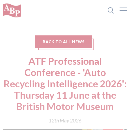
BACK TO ALL NEWS
ATF Professional
Conference - 'Auto
Recycling Intelligence 2026':
Thursday 11 June at the
British Motor Museum
12th May 2026