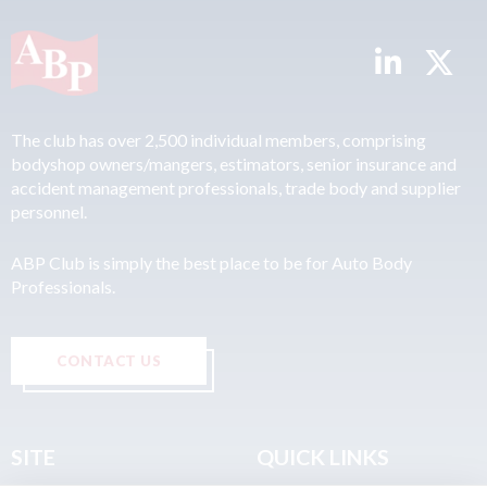
The club has over 2,500 individual members, comprising
bodyshop owners/mangers, estimators, senior insurance and
accident management professionals, trade body and supplier
personnel.
ABP Club is simply the best place to be for Auto Body
Professionals.
CONTACT US
SITE
QUICK LINKS