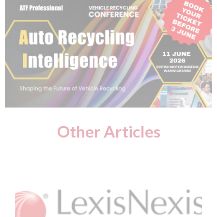
Other Articles