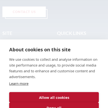
CONTACT US
SITE
QUICK LINKS
Home
Privacy & Data Policy
About cookies on this site
About
Terms & Legal
News
Sitemap
We use cookies to collect and analyse information on
Join the Club
site performance and usage, to provide social media
Find a Body Shop
features and to enhance and customise content and
advertisements.
Publications
Learn more
Events
Contact
Allow all cookies
Deny all