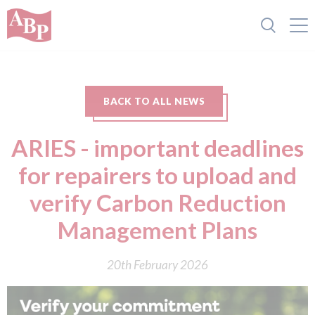
BACK TO ALL NEWS
ARIES - important deadlines
for repairers to upload and
verify Carbon Reduction
Management Plans
20th February 2026