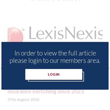
In order to view the full article
please login to our members area.
LOGIN
rance Demand Meter
USA: Ford - issues new A
levels of motor
statement" for US marke
g since 2023
07th August 2026