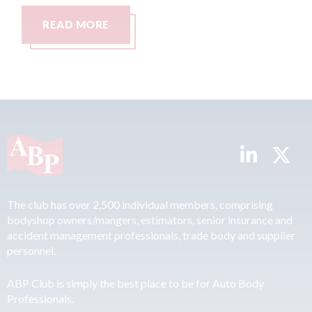
READ MORE
The club has over 2,500 individual members, comprising
bodyshop owners/mangers, estimators, senior insurance and
accident management professionals, trade body and supplier
personnel.
ABP Club is simply the best place to be for Auto Body
Professionals.