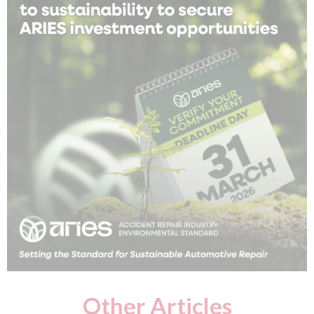
Other Articles