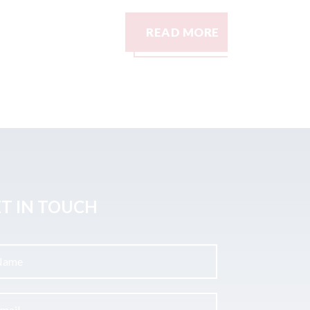
READ MORE
READ M
T IN TOUCH