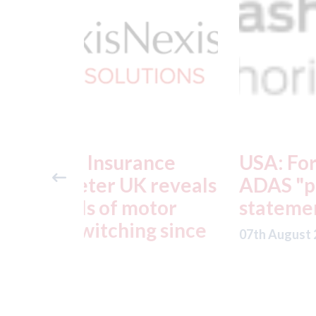
ance
USA: Ford - issues new
reveals
ADAS "position
otor
statement" for US marke
g since
07th August 2026