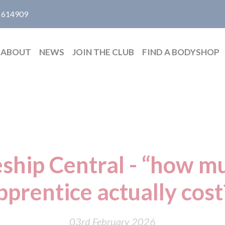
 614909
ABOUT
NEWS
JOIN THE CLUB
FIND A BODYSHOP
ship Central - “how m
pprentice actually cost
03rd February 2026