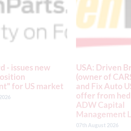
USA: Driven Brands
A
(owner of CARSTAR, Abra
m
t
and Fix Auto USA) - rejects
t
offer from hedge-fund
d
ADW Capital
c
Management LLC
07
07th August 2026