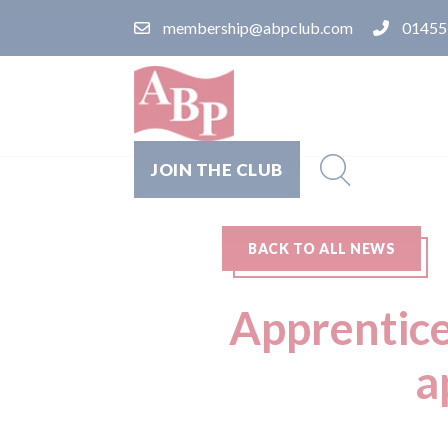
membership@abpclub.com
01455
JOIN THE CLUB
BACK TO ALL NEWS
Apprentice
a