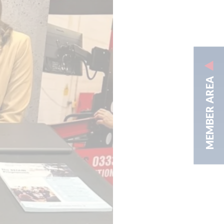
MEMBER AREA