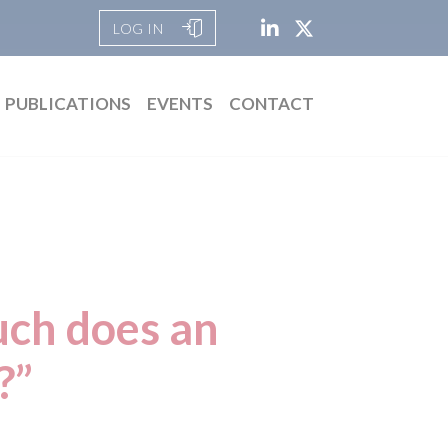
LOG IN
PUBLICATIONS
EVENTS
CONTACT
uch does an
?”