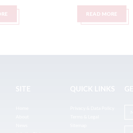
READ MORE
SITE
QUICK LINKS
GE
Home
Privacy & Data Policy
About
Terms & Legal
News
Sitemap