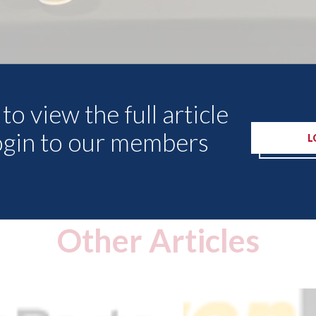
to view the full article
ogin to our members
L
Other Articles