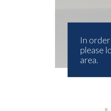
In order 
please l
area.