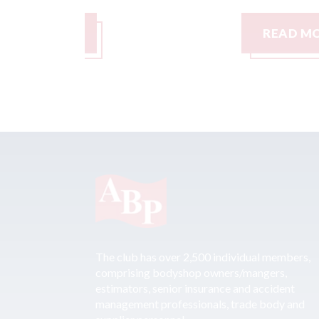
READ MORE
The club has over 2,500 individual members,
comprising bodyshop owners/mangers,
estimators, senior insurance and accident
management professionals, trade body and