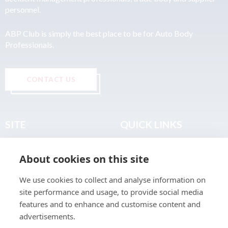
personnel.
ABP Club is simply the best place to be for Auto Body
Professionals.
CONTACT US
SITE
QUICK LINKS
Home
Privacy & Data Policy
About cookies on this site
About
Terms & Legal
News
Sitemap
We use cookies to collect and analyse information on
Join the Club
site performance and usage, to provide social media
Find a Body Shop
features and to enhance and customise content and
advertisements.
Publications