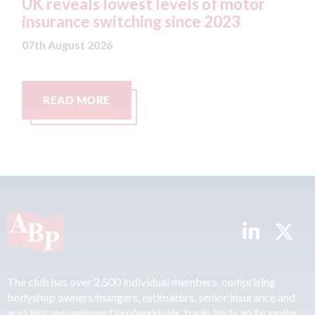
west levels of motor
statement" for US 
tching since 2023
07th August 2026
READ MORE
The club has over 2,500 individual members, comprising
bodyshop owners/mangers, estimators, senior insurance and
accident management professionals, trade body and supplier