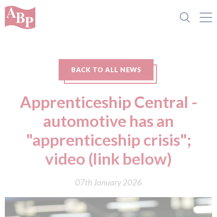
BACK TO ALL NEWS
Apprenticeship Central -
automotive has an
"apprenticeship crisis";
video (link below)
07th January 2026