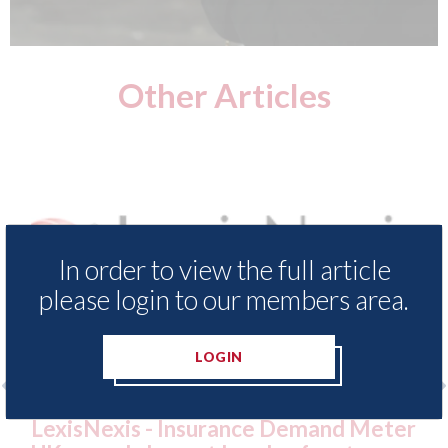
Other Articles
In order to view the full article
please login to our members area.
LOGIN
 Insurance Demand Meter
USA: Ford - issues 