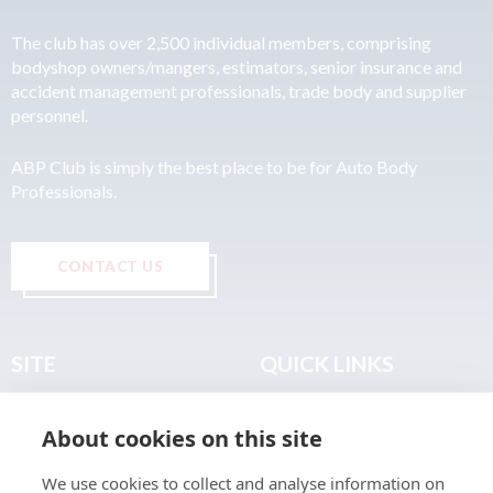
The club has over 2,500 individual members, comprising
bodyshop owners/mangers, estimators, senior insurance and
accident management professionals, trade body and supplier
personnel.
ABP Club is simply the best place to be for Auto Body
Professionals.
CONTACT US
SITE
QUICK LINKS
Home
Privacy & Data Policy
About cookies on this site
About
Terms & Legal
News
Sitemap
We use cookies to collect and analyse information on