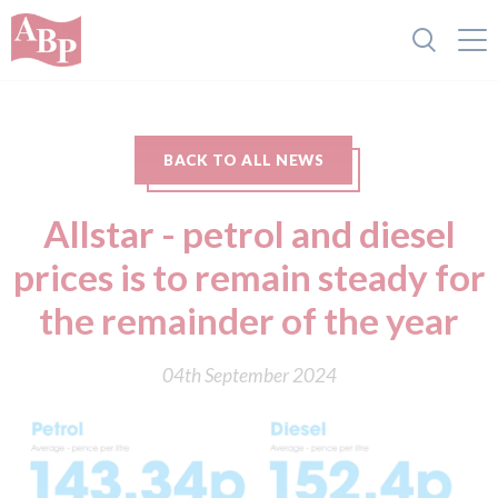
BACK TO ALL NEWS
Allstar - petrol and diesel
prices is to remain steady for
the remainder of the year
04th September 2024