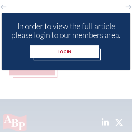
xis - Insurance Demand Meter
USA: Ford - i
In order to view the full article
als lowest levels of motor
statement" fo
please login to our members area.
e switching since 2023
07th August 2026
t 2026
LOGIN
MORE
READ MORE