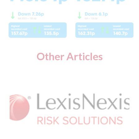
Other Articles