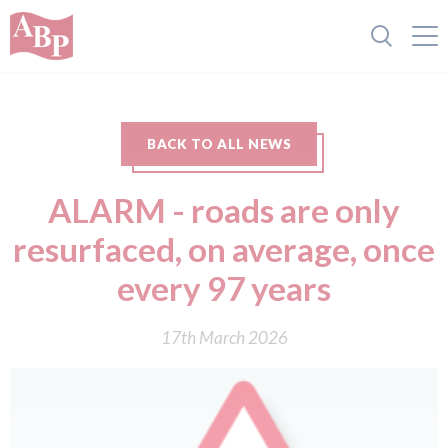
BACK TO ALL NEWS
ALARM - r oads are only
resurfaced, on average, once
every 97 years
17th March 2026