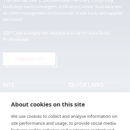
bodyshop owners/mangers, estimators, senior insurance and
accident management professionals, trade body and supplier
personnel.
ABP Club is simply the best place to be for Auto Body
Professionals.
CONTACT US
SITE
QUICK LINKS
Home
Privacy & Data Policy
About cookies on this site
About
Terms & Legal
News
Sitemap
We use cookies to collect and analyse information on
Join the Club
site performance and usage, to provide social media
Find a Body Shop