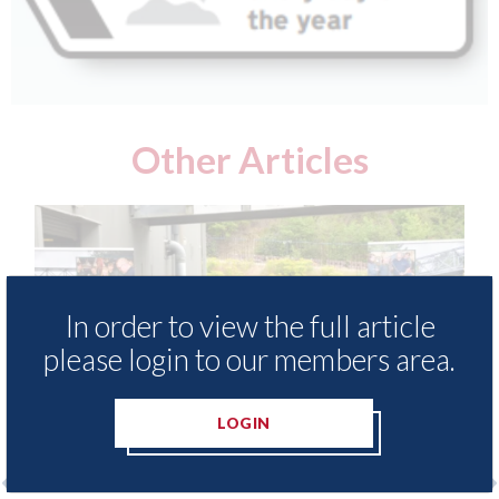
Other Articles
In order to view the full article
please login to our members area.
LOGIN