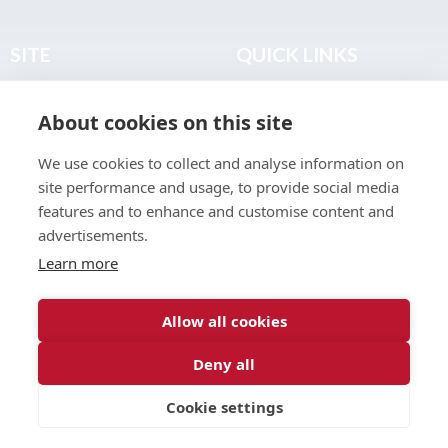
SITE
QUICK LINKS
Home
Privacy & Data Policy
About cookies on this site
About
Terms & Legal
News
Sitemap
We use cookies to collect and analyse information on
Join the Club
site performance and usage, to provide social media
Find a Body Shop
features and to enhance and customise content and
advertisements.
Publications
Learn more
Events
Contact
Allow all cookies
Deny all
© 2026 ABP Club.
Cookie settings
Web design & development by
Inspire Digital