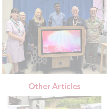
Other Articles