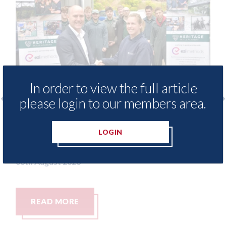
In order to view the full article
please login to our members area.
ide free access to
3M - RepairStack install
ary for Heritage
Parkway Prestige in Ma
LOGIN
06th August 2026
READ MORE