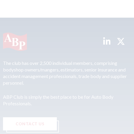
The club has over 2,500 individual members, comprising
bodyshop owners/mangers, estimators, senior insurance and
accident management professionals, trade body and supplier
personnel.
ABP Club is simply the best place to be for Auto Body
Professionals.
CONTACT US