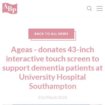
BACK TO ALL NEWS
Ageas - donates 43-inch
interactive touch screen to
support dementia patients at
University Hospital
Southampton
31st March 2026