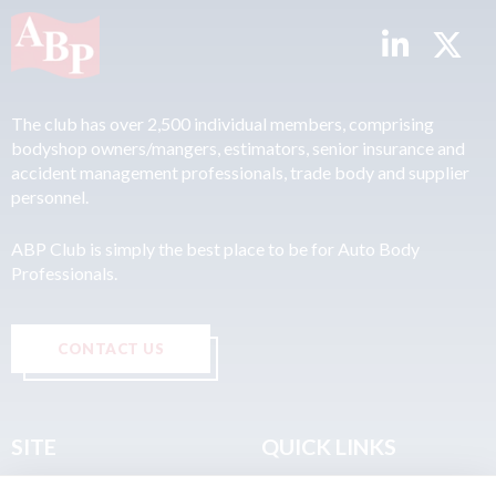
The club has over 2,500 individual members, comprising
bodyshop owners/mangers, estimators, senior insurance and
accident management professionals, trade body and supplier
personnel.
ABP Club is simply the best place to be for Auto Body
Professionals.
CONTACT US
SITE
QUICK LINKS
Home
Privacy & Data Policy