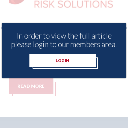
In order to view the full article
xis - Insurance Demand Meter
USA: Ford - i
please login to our members area.
als lowest levels of motor
statement" fo
e switching since 2023
07th August 2026
LOGIN
t 2026
MORE
READ MORE