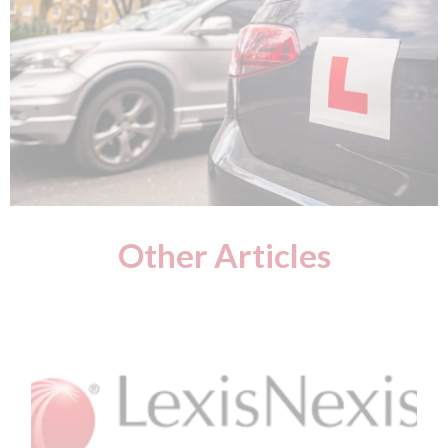
Other Articles