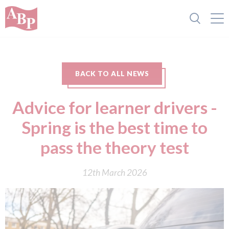
BACK TO ALL NEWS
Advice for learner drivers -
Spring is the best time to
pass the theory test
12th March 2026