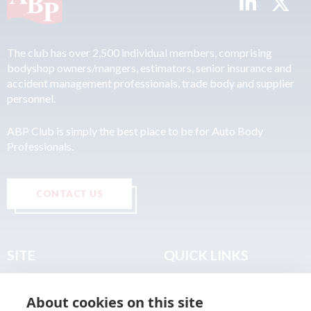
The club has over 2,500 individual members, comprising
bodyshop owners/mangers, estimators, senior insurance and
accident management professionals, trade body and supplier
personnel.
ABP Club is simply the best place to be for Auto Body
Professionals.
CONTACT US
SITE
QUICK LINKS
Home
Privacy & Data Policy
About cookies on this site
About
Terms & Legal