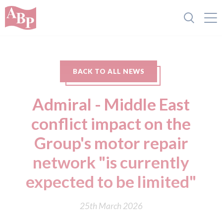
BACK TO ALL NEWS
Admiral - Middle East
conflict impact on the
Group's motor repair
network "is currently
expected to be limited"
25th March 2026