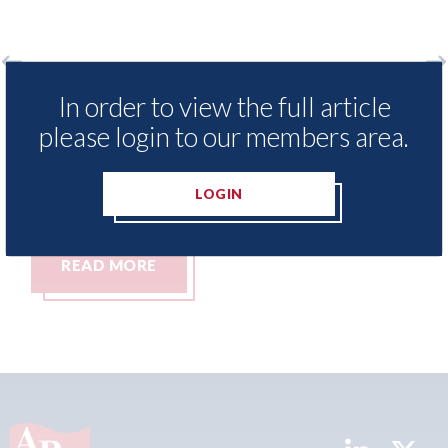
o
LexisNexis - Insurance Demand Meter
US
In order to view the full article
UK reveals lowest levels of motor
st
please login to our members area.
insurance switching since 2023
07t
07th August 2026
LOGIN
READ MORE