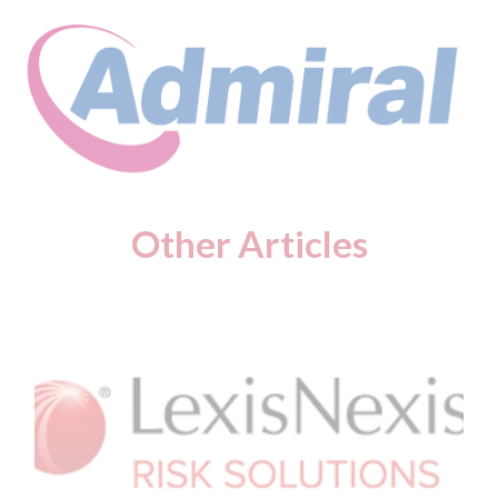
Other Articles