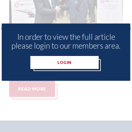
In order to view the full article
Ezi Methods - provide free access to
3M - R
please login to our members area.
repair method library for Heritage
Parkw
Skills Academy
06th Aug
LOGIN
06th August 2026
READ MORE
REA