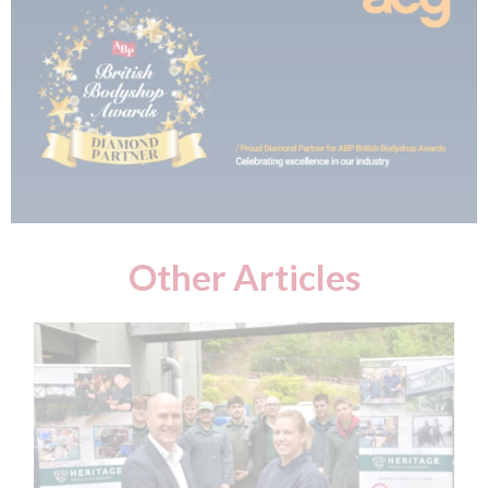
Other Articles