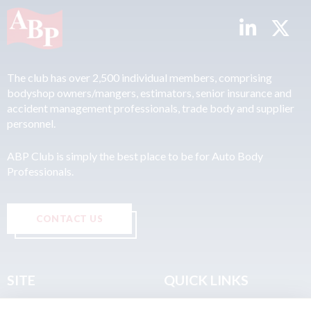
The club has over 2,500 individual members, comprising
bodyshop owners/mangers, estimators, senior insurance and
accident management professionals, trade body and supplier
personnel.
ABP Club is simply the best place to be for Auto Body
Professionals.
CONTACT US
SITE
QUICK LINKS
Home
Privacy & Data Policy