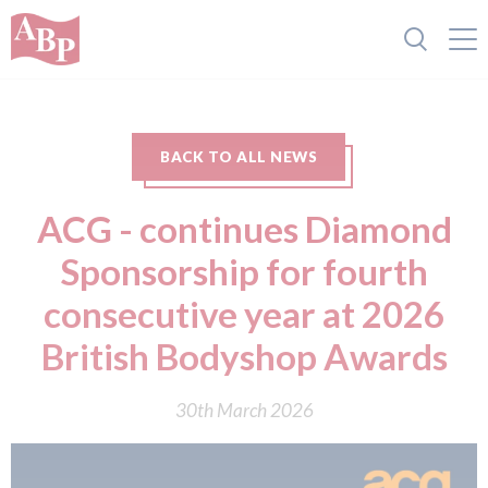
BACK TO ALL NEWS
ACG - continues Diamond
Sponsorship for fourth
consecutive year at 2026
British Bodyshop Awards
30th March 2026