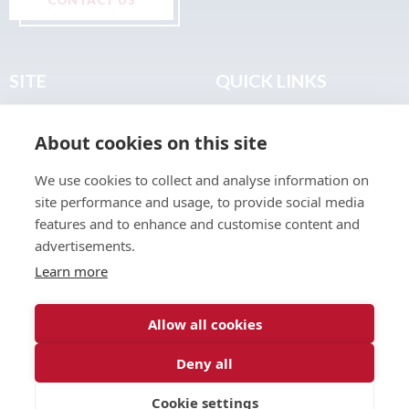
SITE
QUICK LINKS
Home
Privacy & Data Policy
About cookies on this site
About
Terms & Legal
News
Sitemap
We use cookies to collect and analyse information on
Join the Club
site performance and usage, to provide social media
Find a Body Shop
features and to enhance and customise content and
advertisements.
Publications
Learn more
Events
Contact
Allow all cookies
Deny all
© 2026 ABP Club.
Cookie settings