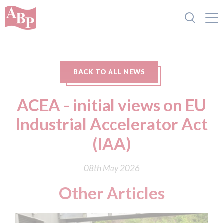
BACK TO ALL NEWS
ACEA - initial views on EU
Industrial Accelerator Act
(IAA)
08th May 2026
Other Articles