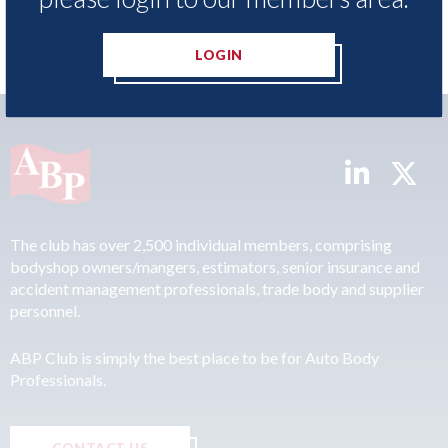
LOGIN
The club has over 2,500 individual members, comprising
bodyshop owners/mangers, estimators, senior insurance and
accident management professionals, trade body and supplier
personnel.
ABP Club is simply the best place to be for Auto Body
Professionals.
CONTACT US