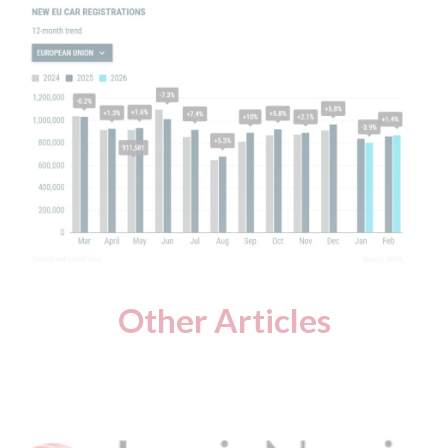
Other Articles