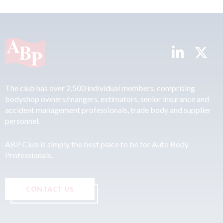
The club has over 2,500 individual members, comprising
bodyshop owners/mangers, estimators, senior insurance and
accident management professionals, trade body and supplier
personnel.
ABP Club is simply the best place to be for Auto Body
Professionals.
CONTACT US