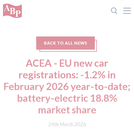
BACK TO ALL NEWS
ACEA - EU new car
registrations: -1.2% in
February 2026 year-to-date;
battery-electric 18.8%
market share
24th March 2026