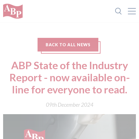
BACK TO ALL NEWS
ABP State of the Industry
Report - now available on-
line for everyone to read.
09th December 2024