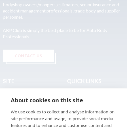
bodyshop owners/mangers, estimators, senior insurance and
accident management professionals, trade body and supplier
personnel.
ABP Club is simply the best place to be for Auto Body
Professionals.
CONTACT US
SITE
QUICK LINKS
Home
Privacy & Data Policy
About cookies on this site
About
Terms & Legal
News
Sitemap
We use cookies to collect and analyse information on
Join the Club
site performance and usage, to provide social media
Find a Body Shop
features and to enhance and customise content and