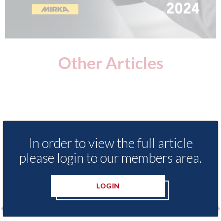
Other Articles
In order to view the full article
please login to our members area.
LOGIN