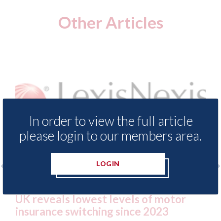
Other Articles
In order to view the full article
please login to our members area.
LOGIN
surance Demand Meter
USA: Ford - issues new
t levels of motor
statement" for US ma
ing since 2023
07th August 2026