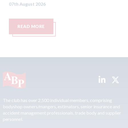
READ MORE
The club has over 2,500 individual members, comprising
bodyshop owners/mangers, estimators, senior insurance and
accident management professionals, trade body and supplier
personnel.