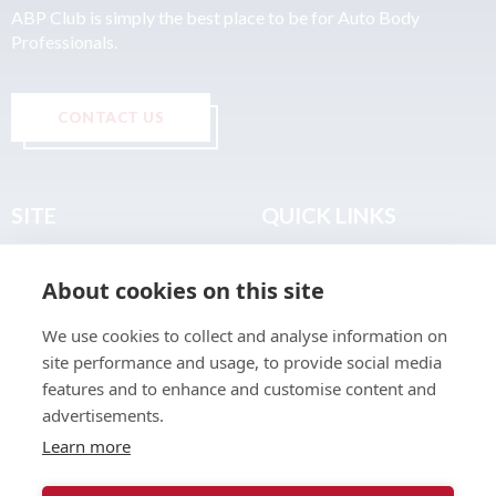
ABP Club is simply the best place to be for Auto Body
Professionals.
CONTACT US
SITE
QUICK LINKS
Home
Privacy & Data Policy
About cookies on this site
About
Terms & Legal
News
Sitemap
We use cookies to collect and analyse information on
Join the Club
site performance and usage, to provide social media
Find a Body Shop
features and to enhance and customise content and
advertisements.
Publications
Learn more
Events
Contact