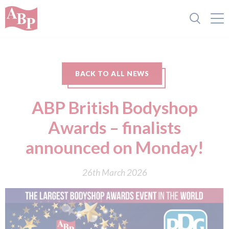
BACK TO ALL NEWS
ABP British Bodyshop
Awards – finalists
announced on Monday!
26th March 2026