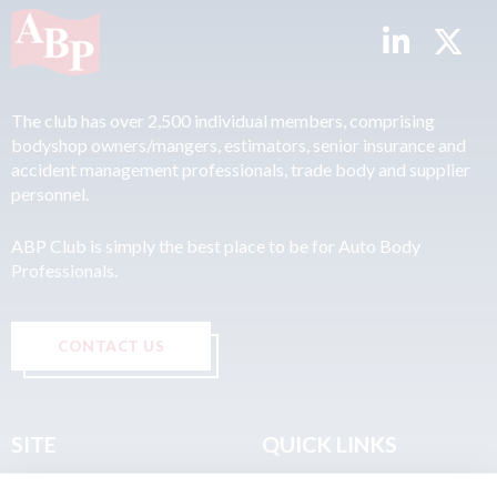
The club has over 2,500 individual members, comprising
bodyshop owners/mangers, estimators, senior insurance and
accident management professionals, trade body and supplier
personnel.
ABP Club is simply the best place to be for Auto Body
Professionals.
CONTACT US
SITE
QUICK LINKS
Home
Privacy & Data Policy