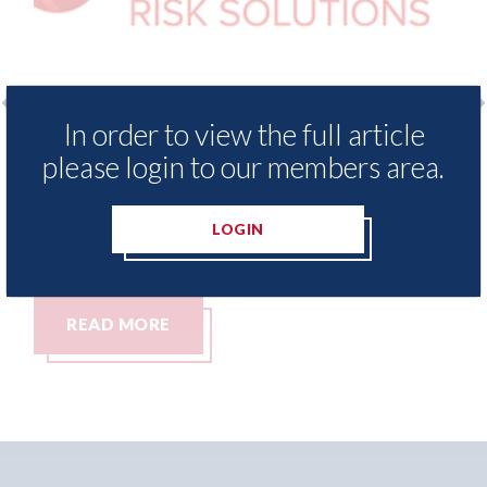
In order to view the full article
o
LexisNexis - Insurance Demand Meter
USA
please login to our members area.
UK reveals lowest levels of motor
sta
insurance switching since 2023
07th
LOGIN
07th August 2026
READ MORE