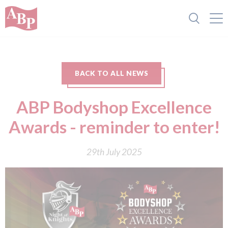
BACK TO ALL NEWS
ABP Bodyshop Excellence
Awards - reminder to enter!
29th July 2025