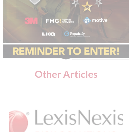
Other Articles