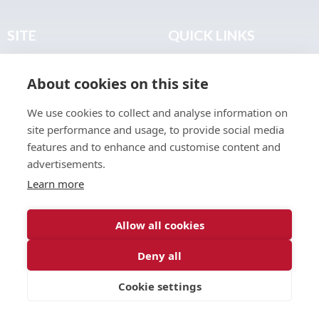
SITE
QUICK LINKS
Home
Privacy & Data Policy
About cookies on this site
About
Terms & Legal
News
Sitemap
We use cookies to collect and analyse information on
Join the Club
site performance and usage, to provide social media
Find a Body Shop
features and to enhance and customise content and
advertisements.
Publications
Learn more
Events
Contact
Allow all cookies
Deny all
© 2026 ABP Club.
Cookie settings
Web design & development by
Inspire Digital