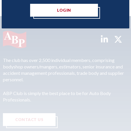
LOGIN
The club has over 2,500 individual members, comprising
bodyshop owners/mangers, estimators, senior insurance and
accident management professionals, trade body and supplier
personnel.
ABP Club is simply the best place to be for Auto Body
Professionals.
CONTACT US