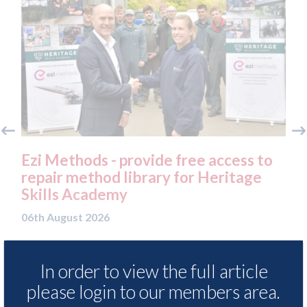
Ezi Methods - provide free access to
3M
repair method library for Heritage
Pa
Skills Academy
06t
06th August 2026
In order to view the full article
READ MORE
please login to our members area.