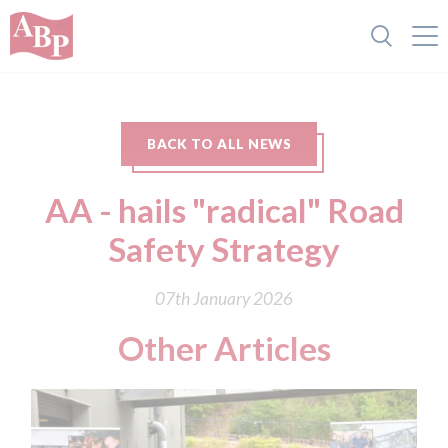
BACK TO ALL NEWS
AA - hails "radical" Road
Safety Strategy
07th January 2026
Other Articles