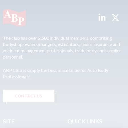
The club has over 2,500 individual members, comprising
bodyshop owners/mangers, estimators, senior insurance and
accident management professionals, trade body and supplier
personnel.
ABP Club is simply the best place to be for Auto Body
Professionals.
CONTACT US
SITE
QUICK LINKS