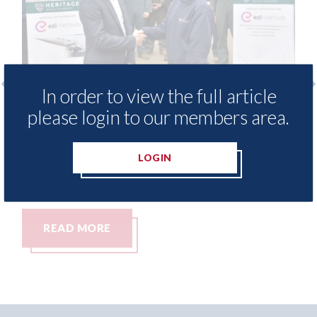
In order to view the full article
 provide free access to
3M - RepairStack in
please login to our members area.
 library for Heritage
Parkway Prestige i
my
06th August 2026
LOGIN
READ MORE