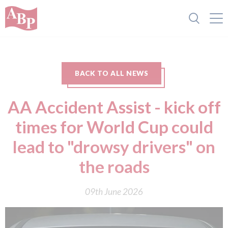
BACK TO ALL NEWS
AA Accident Assist - kick off
times for World Cup could
lead to "drowsy drivers" on
the roads
09th June 2026