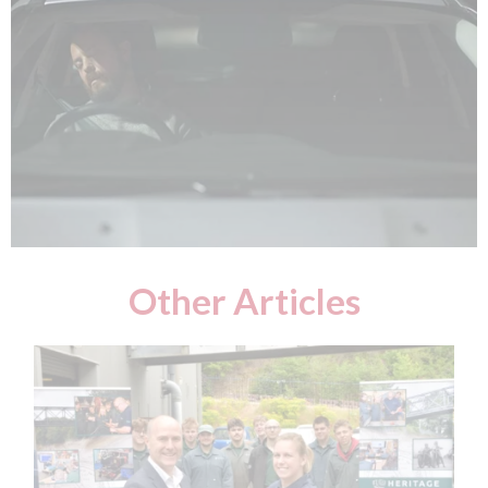
Other Articles