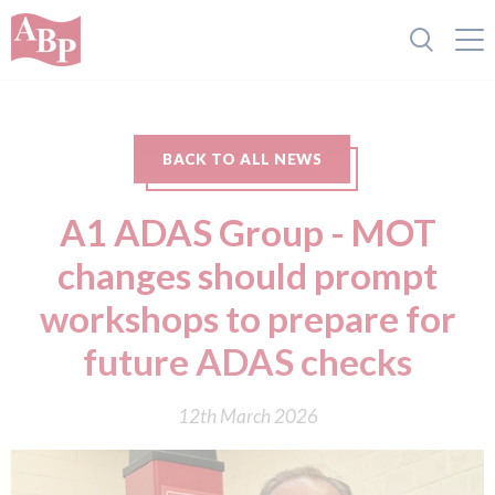
BACK TO ALL NEWS
A1 ADAS Group - MOT
changes should prompt
workshops to prepare for
future ADAS checks
12th March 2026