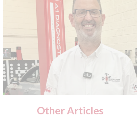
Other Articles