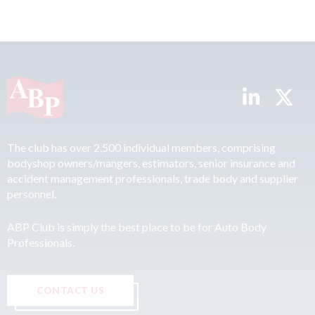
The club has over 2,500 individual members, comprising
bodyshop owners/mangers, estimators, senior insurance and
accident management professionals, trade body and supplier
personnel.
ABP Club is simply the best place to be for Auto Body
Professionals.
CONTACT US