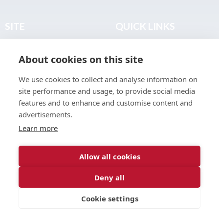
SITE
QUICK LINKS
Home
Privacy & Data Policy
About cookies on this site
About
Terms & Legal
News
Sitemap
We use cookies to collect and analyse information on
Join the Club
site performance and usage, to provide social media
Find a Body Shop
features and to enhance and customise content and
advertisements.
Publications
Learn more
Events
Contact
Allow all cookies
Deny all
© 2026 ABP Club.
Cookie settings
Web design & development by
Inspire Digital