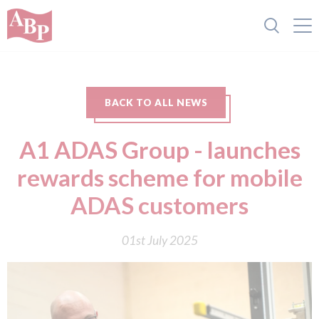
BACK TO ALL NEWS
A1 ADAS Group - launches
rewards scheme for mobile
ADAS customers
01st July 2025