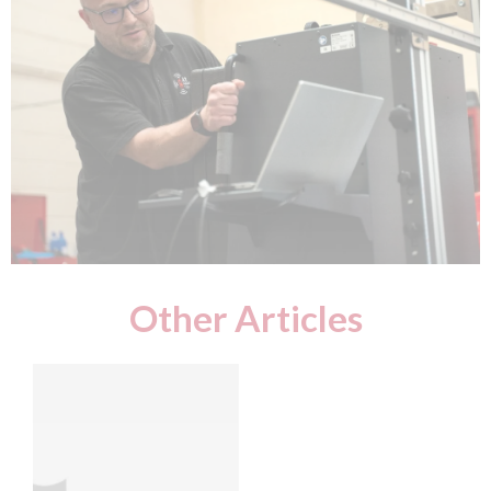
Other Articles