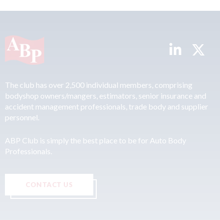
The club has over 2,500 individual members, comprising
bodyshop owners/mangers, estimators, senior insurance and
accident management professionals, trade body and supplier
personnel.
ABP Club is simply the best place to be for Auto Body
Professionals.
CONTACT US