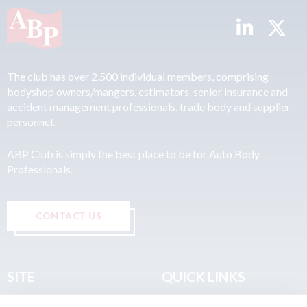
The club has over 2,500 individual members, comprising
bodyshop owners/mangers, estimators, senior insurance and
accident management professionals, trade body and supplier
personnel.
ABP Club is simply the best place to be for Auto Body
Professionals.
CONTACT US
SITE
QUICK LINKS
Home
Privacy & Data Policy