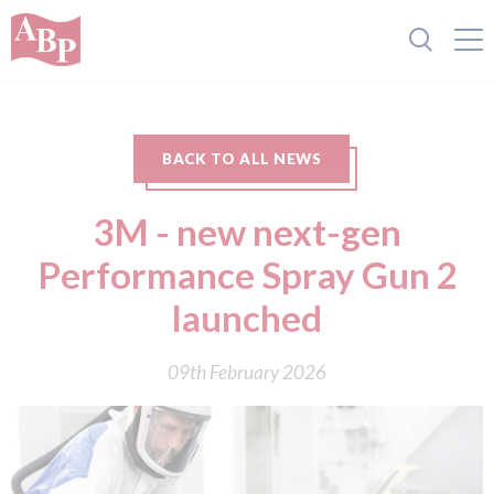
BACK TO ALL NEWS
3M - new next-gen
Performance Spray Gun 2
launched
09th February 2026