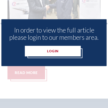
In order to view the full article
 - provide free access to
3M - RepairStack
please login to our members area.
hod library for Heritage
Parkway Prestig
demy
06th August 2026
LOGIN
26
RE
READ MORE