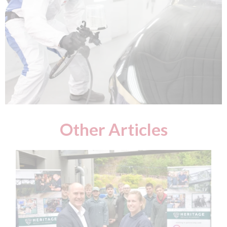
Other Articles