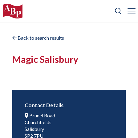
Back to search results
Magic Salisbury
Contact Details
Brunel Road
Churchfields
Salisbury
SP2 7PU