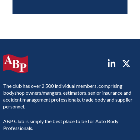
The club has over 2,500 individual members, comprising
bodyshop owners/mangers, estimators, senior insurance and
accident management professionals, trade body and supplier
personnel.
ABP Club is simply the best place to be for Auto Body
Professionals.