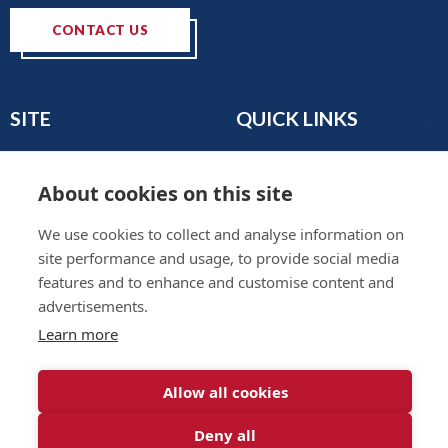
CONTACT US
SITE
QUICK LINKS
Home
Privacy & Data Policy
About
Terms & Legal
About cookies on this site
News
Sitemap
We use cookies to collect and analyse information on
Join the Club
site performance and usage, to provide social media
Find a Body Shop
features and to enhance and customise content and
Publications
advertisements.
Events
Learn more
Contact
Allow all cookies
Deny all