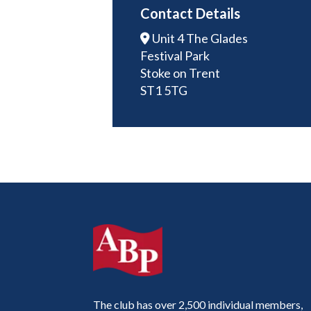
Contact Details
Unit 4 The Glades
Festival Park
Stoke on Trent
ST1 5TG
The club has over 2,500 individual members,