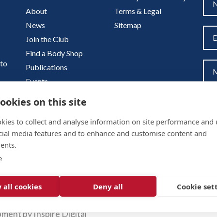
About
Terms & Legal
News
Sitemap
Join the Club
Find a Body Shop
uto
Publications
Events
Contact
ookies on this site
kies to collect and analyse information on site performance and 
cial media features and to enhance and customise content and
ents.
e
 all cookies
Deny all
Cookie set
pment by
Inspire Digital