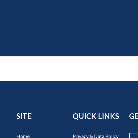
SITE
QUICK LINKS
GE
Home
Privacy & Data Policy