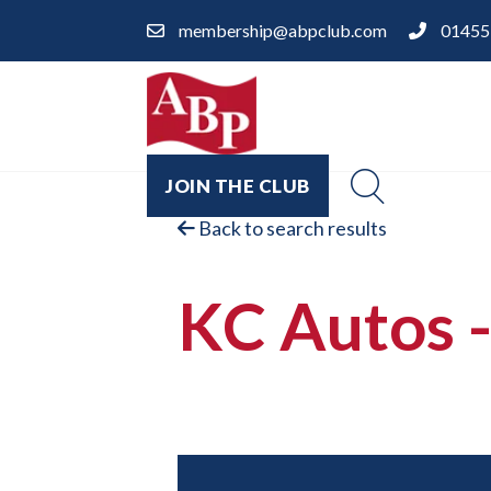
membership@abpclub.com
01455
JOIN THE CLUB
Back to search results
KC Autos -