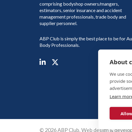
comprising bodyshop owners/mangers,
estimators, senior insurance and accident
management professionals, trade body and
supplier personnel.
ABP Club is simply the best place to be for A
Body Professionals.
About c
We use coo
provide so
advertisem
Learn mor
Allow
© 2026 ABP Club.
Web design & develo