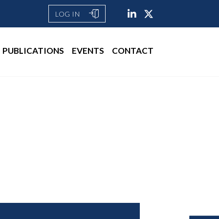
LOG IN
PUBLICATIONS
EVENTS
CONTACT