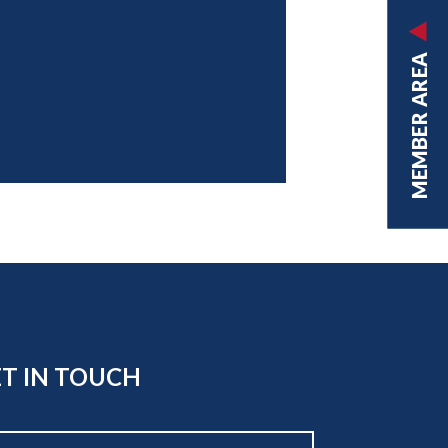
MEMBER AREA
T IN TOUCH