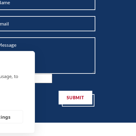
usage, to
SUBMIT
tings