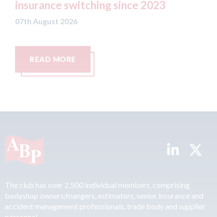
nce 2023
07th August 2026
READ MORE
The club has over 2,500 individual members, comprising
bodyshop owners/mangers, estimators, senior insurance and
accident management professionals, trade body and supplier
personnel.