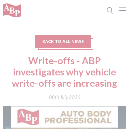
BACK TO ALL NEWS
Write-offs - ABP
investigates why vehicle
write-offs are increasing
08th July 2026