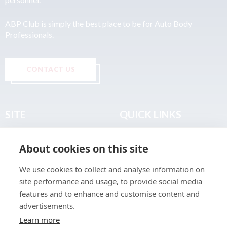
ABP Club is simply the best place to be for Auto Body
Professionals.
CONTACT US
SITE
QUICK LINKS
Home
Privacy & Data Policy
About cookies on this site
About
Terms & Legal
News
Sitemap
We use cookies to collect and analyse information on
Join the Club
site performance and usage, to provide social media
Find a Body Shop
features and to enhance and customise content and
advertisements.
Publications
Learn more
Events