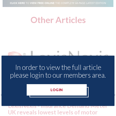
Other Articles
In order to view the full article
please login to our members area.
LOGIN
e Demand Meter
USA: Ford - issues new ADAS 
ls of motor
statement" for US market