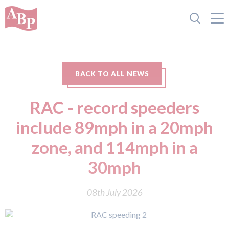
BACK TO ALL NEWS
RAC - record speeders
include 89mph in a 20mph
zone, and 114mph in a
30mph
08th July 2026