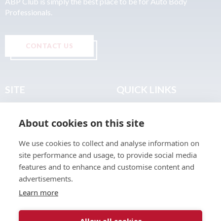
ABP Club is simply the best place to be for Auto Body
Professionals.
CONTACT US
SITE
QUICK LINKS
Home
Privacy & Data Policy
About cookies on this site
About
Terms & Legal
News
Sitemap
We use cookies to collect and analyse information on
Join the Club
site performance and usage, to provide social media
Find a Body Shop
features and to enhance and customise content and
advertisements.
Publications
Learn more
Events
Contact
Allow all cookies