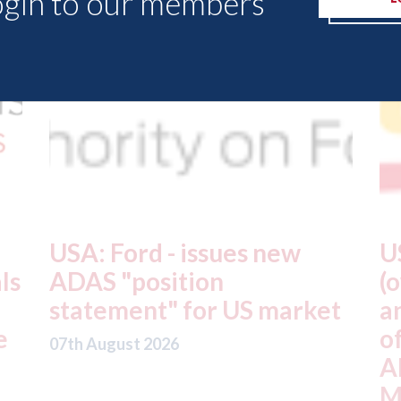
ogin to our members
USA: Driven Brands
A
(owner of CARSTAR, Abra
m
t
and Fix Auto USA) - rejects
t
offer from hedge-fund
d
ADW Capital
c
Management LLC