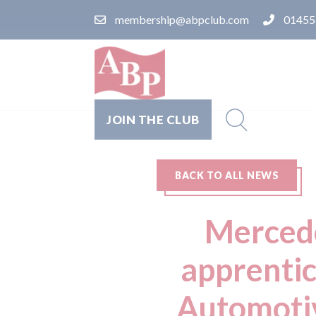
membership@abpclub.com
01455
JOIN THE CLUB
BACK TO ALL NEWS
Mercede
apprentic
Automotiv