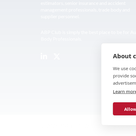
estimators, senior insurance and accident
management professionals, trade body and
supplier personnel.
ABP Club is simply the best place to be for A
Body Professionals.
About c
We use coo
provide so
advertisem
Learn mor
Allow
© 2026 ABP Club.
Web design & develo