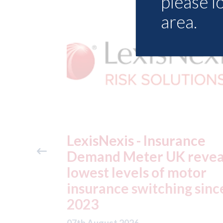
please l
area.
ance
USA: Ford - issues new
reveals
ADAS "position
otor
statement" for US marke
g since
07th August 2026