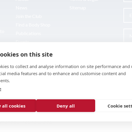
News
Sitemap
Join the Club
Find a Body Shop
uto
Publications
Events
Contact
ookies on this site
kies to collect and analyse information on site performance and 
cial media features and to enhance and customise content and
ents.
e
 all cookies
Deny all
Cookie set
pment by
Inspire Digital