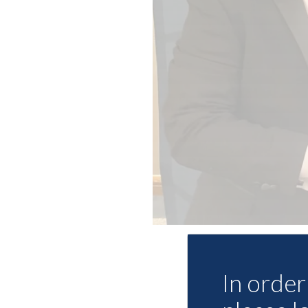
In order 