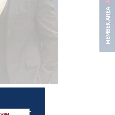
MEMBER AREA
OGIN