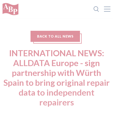
BACK TO ALL NEWS
INTERNATIONAL NEWS:
ALLDATA Europe - sign
partnership with Würth
Spain to bring original repair
data to independent
repairers