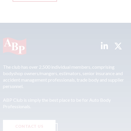
The club has over 2,500 individual members, comprising
bodyshop owners/mangers, estimators, senior insurance and
accident management professionals, trade body and supplier
personnel.
ABP Club is simply the best place to be for Auto Body
Professionals.
CONTACT US