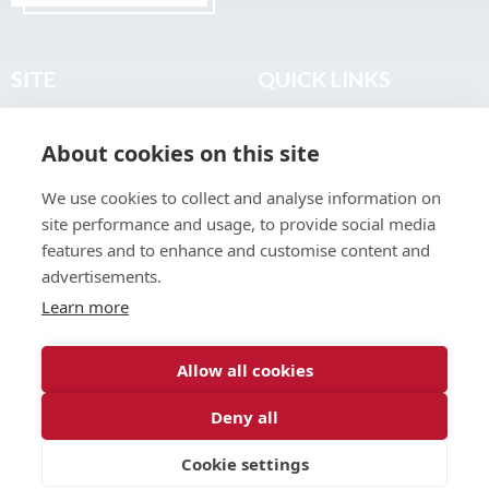
SITE
QUICK LINKS
Home
Privacy & Data Policy
About cookies on this site
About
Terms & Legal
News
Sitemap
We use cookies to collect and analyse information on
Join the Club
site performance and usage, to provide social media
Find a Body Shop
features and to enhance and customise content and
advertisements.
Publications
Learn more
Events
Contact
Allow all cookies
Deny all
© 2026 ABP Club.
Cookie settings
Web design & development by
Inspire Digital