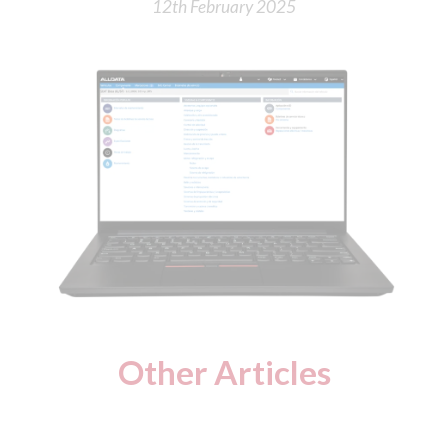
12th February 2025
Other Articles