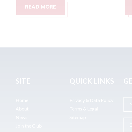
READ MORE
SITE
QUICK LINKS
GE
Home
Privacy & Data Policy
About
Terms & Legal
News
Sitemap
Join the Club