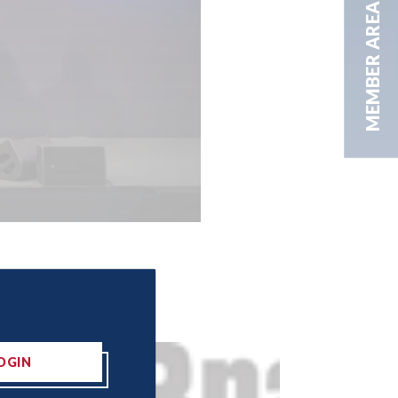
MEMBER AREA
OGIN