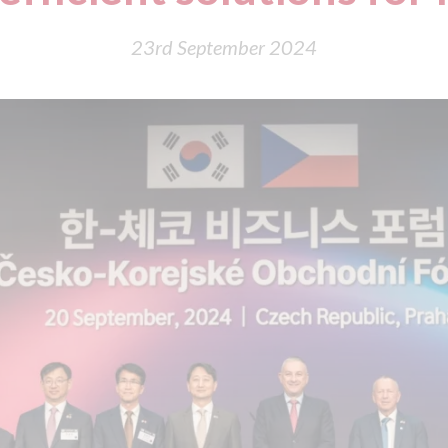
23rd September 2024