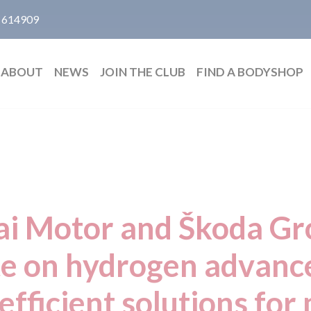
 614909
ABOUT
NEWS
JOIN THE CLUB
FIND A BODYSHOP
i Motor and Škoda Gro
te on hydrogen advan
efficient solutions for 