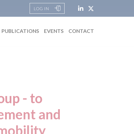
LOG IN
PUBLICATIONS
EVENTS
CONTACT
up - to
cement and
mobility