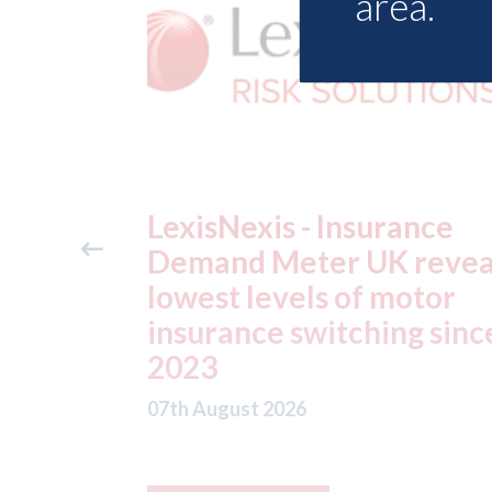
area.
ance
USA: Ford - issues new
reveals
ADAS "position
otor
statement" for US marke
g since
07th August 2026