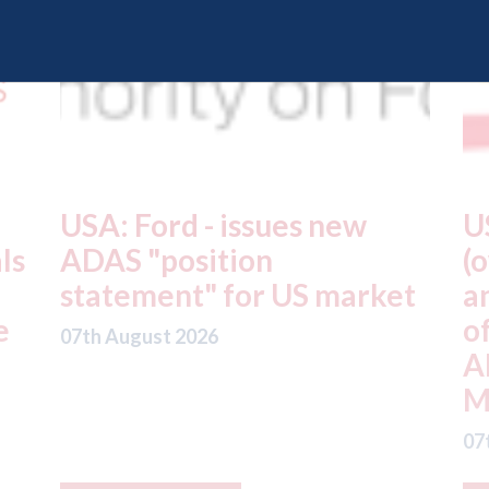
USA: Driven Brands
A
(owner of CARSTAR, Abra
m
t
and Fix Auto USA) - rejects
t
offer from hedge-fund
d
ADW Capital
c
Management LLC
07
07th August 2026