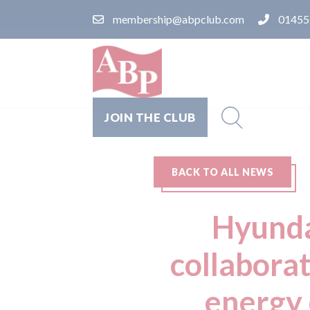
membership@abpclub.com
01455
JOIN THE CLUB
BACK TO ALL NEWS
Hyunda
collabora
energy 