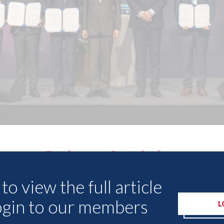
Other Articles
to view the full article
ogin to our members
L