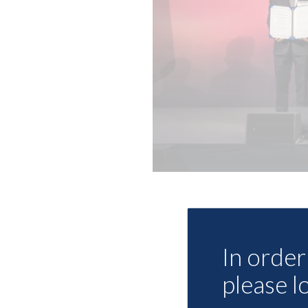
In order 
please l