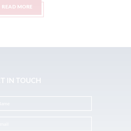
READ MORE
READ M
T IN TOUCH