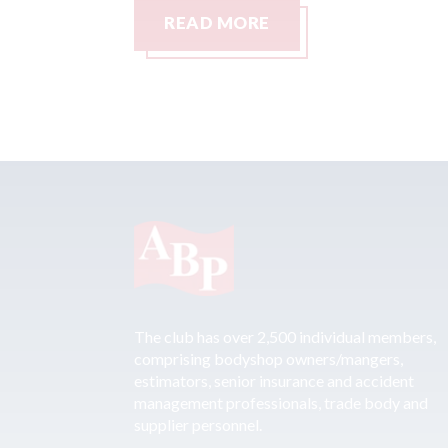
READ MORE
The club has over 2,500 individual members,
comprising bodyshop owners/mangers,
estimators, senior insurance and accident
management professionals, trade body and
supplier personnel.