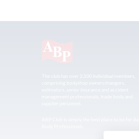
The club has over 2,500 individual members,
comprising bodyshop owners/mangers,
estimators, senior insurance and accident
management professionals, trade body and
supplier personnel.
ABP Club is simply the best place to be for A
Body Professionals.