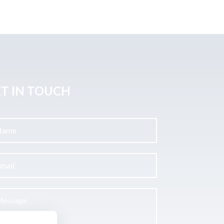
T IN TOUCH