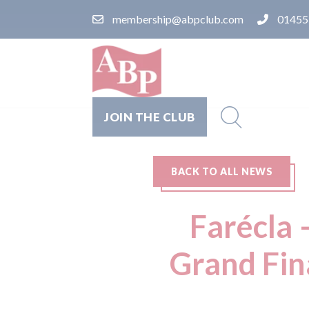
membership@abpclub.com
01455
JOIN THE CLUB
BACK TO ALL NEWS
Farécla 
Grand Fina