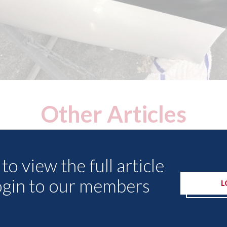
Other Articles
to view the full article
ogin to our members
L