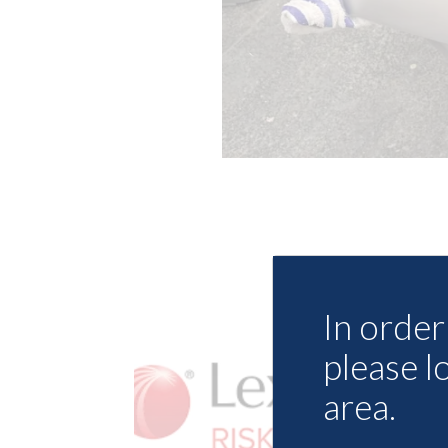
In order 
please l
area.