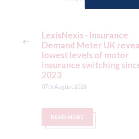
ance
USA: Ford - issues new
reveals
ADAS "position
otor
statement" for US marke
g since
07th August 2026
READ MORE