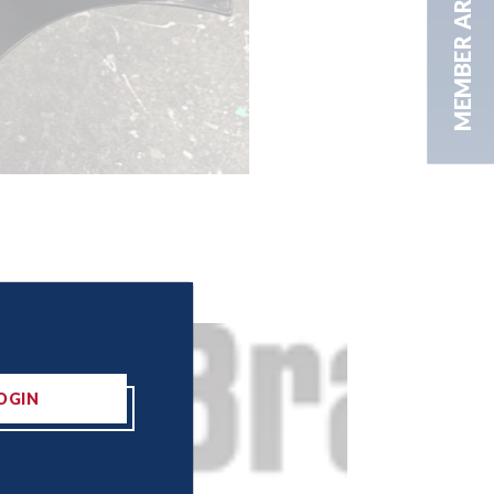
MEMBER AREA
OGIN