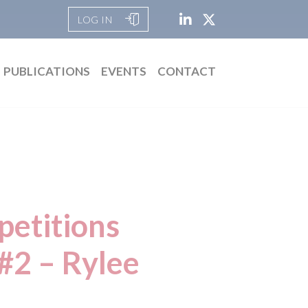
LOG IN
PUBLICATIONS
EVENTS
CONTACT
petitions
 #2 – Rylee