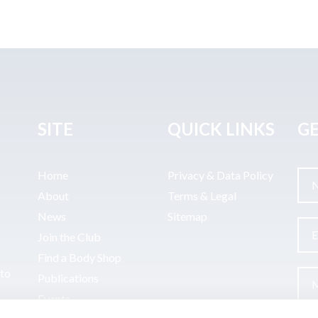
SITE
QUICK LINKS
GE
Home
Privacy & Data Policy
About
Terms & Legal
News
Sitemap
Join the Club
Find a Body Shop
uto
Publications
Events