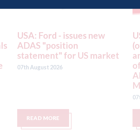
USA: Driven Brands
A
(owner of CARSTAR, Abra
m
t
and Fix Auto USA) - rejects
t
offer from hedge-fund
d
ADW Capital
c
Management LLC
07
07th August 2026
READ MORE