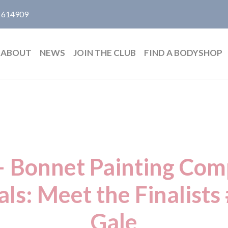
 614909
ABOUT
NEWS
JOIN THE CLUB
FIND A BODYSHOP
– Bonnet Painting Com
ls: Meet the Finalists
Gale