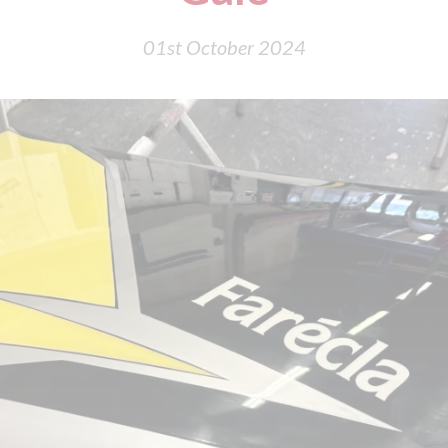
01st October 2024