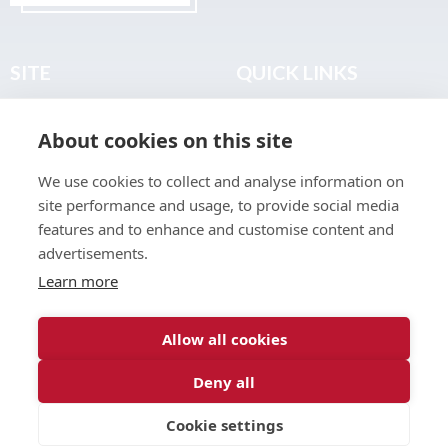
SITE
QUICK LINKS
Home
Privacy & Data Policy
About cookies on this site
About
Terms & Legal
News
Sitemap
We use cookies to collect and analyse information on
Join the Club
site performance and usage, to provide social media
Find a Body Shop
features and to enhance and customise content and
advertisements.
Publications
Learn more
Events
Contact
Allow all cookies
Deny all
© 2026 ABP Club.
Cookie settings
Web design & development by
Inspire Digital