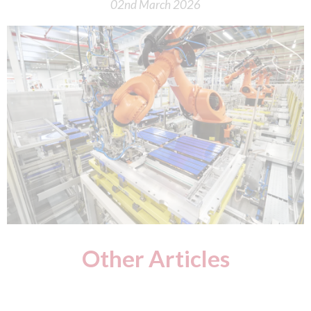
02nd March 2026
Other Articles