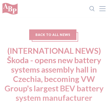
BACK TO ALL NEWS
(INTERNATIONAL NEWS)
Škoda - opens new battery
systems assembly hall in
Czechia, becoming VW
Group's largest BEV battery
system manufacturer