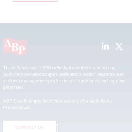
The club has over 2,500 individual members, comprising
bodyshop owners/mangers, estimators, senior insurance and
accident management professionals, trade body and supplier
personnel.
ABP Club is simply the best place to be for Auto Body
Professionals.
CONTACT US