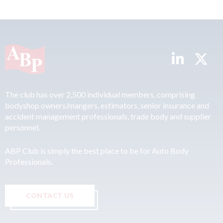
The club has over 2,500 individual members, comprising
bodyshop owners/mangers, estimators, senior insurance and
accident management professionals, trade body and supplier
personnel.
ABP Club is simply the best place to be for Auto Body
Professionals.
CONTACT US