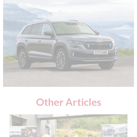
Other Articles