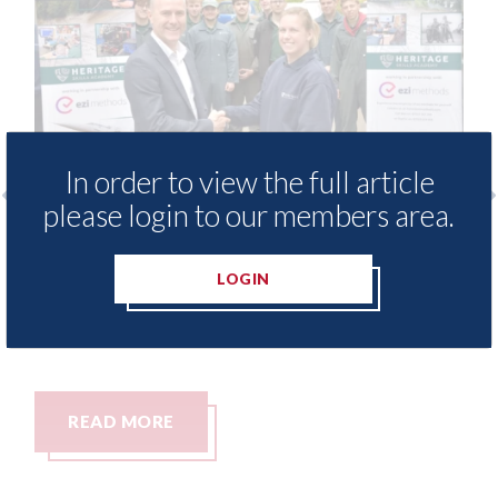
In order to view the full article
please login to our members area.
ovide free access to
3M - RepairStack insta
brary for Heritage
Parkway Prestige in 
LOGIN
06th August 2026
READ MORE