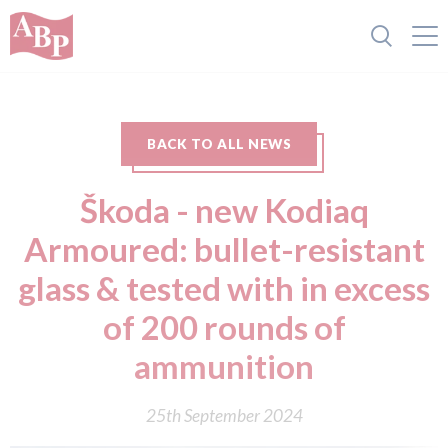
BACK TO ALL NEWS
Škoda - new Kodiaq
Armoured: bullet-resistant
glass & tested with in excess
of 200 rounds of
ammunition
25th September 2024